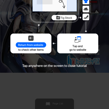
Page List