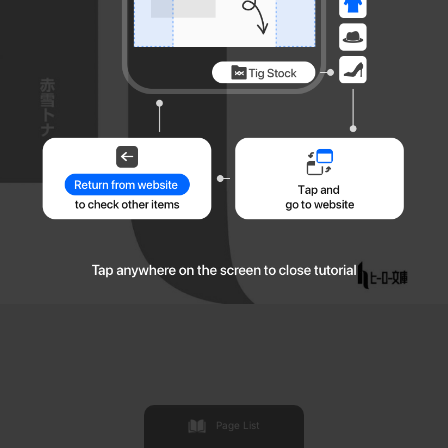
Page List