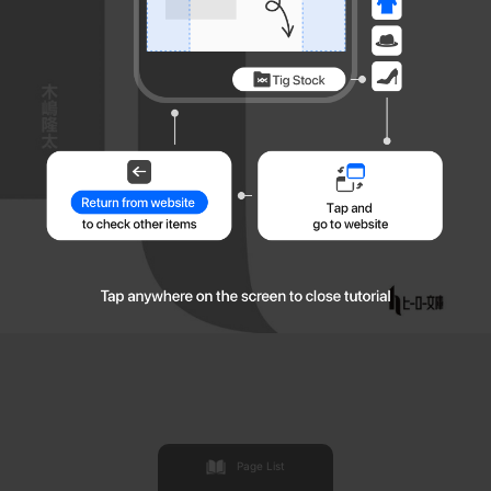
Page List