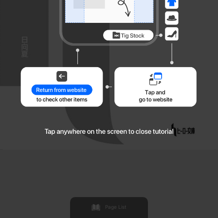
Page List